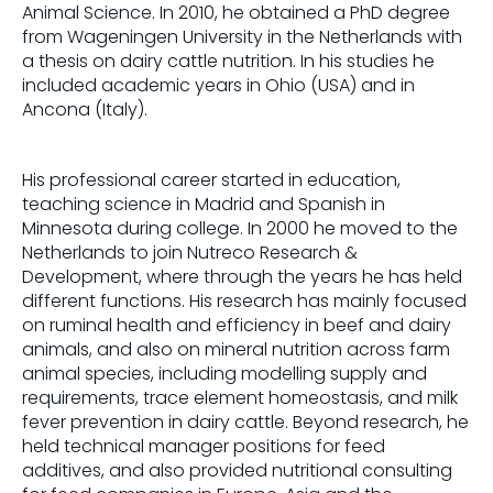
Animal Science. In 2010, he obtained a PhD degree
from Wageningen University in the Netherlands with
a thesis on dairy cattle nutrition. In his studies he
included academic years in Ohio (USA) and in
Ancona (Italy).
His professional career started in education,
teaching science in Madrid and Spanish in
Minnesota during college. In 2000 he moved to the
Netherlands to join Nutreco Research &
Development, where through the years he has held
different functions. His research has mainly focused
on ruminal health and efficiency in beef and dairy
animals, and also on mineral nutrition across farm
animal species, including modelling supply and
requirements, trace element homeostasis, and milk
fever prevention in dairy cattle. Beyond research, he
held technical manager positions for feed
additives, and also provided nutritional consulting