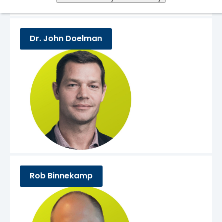
Dr. John Doelman
Rob Binnekamp