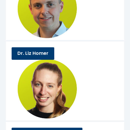
Dr. Liz Homer