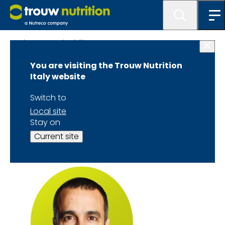
About Sustainability TTTC
You are visiting the Trouw Nutrition
Dr. Javier Martín-
Italy website
Tereso Speaker
Switch to
Local site
Biography
Stay on
Current site