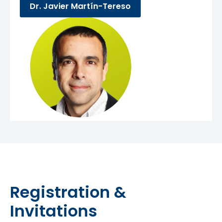
Dr. Javier Martín-Tereso
Registration &
Invitations