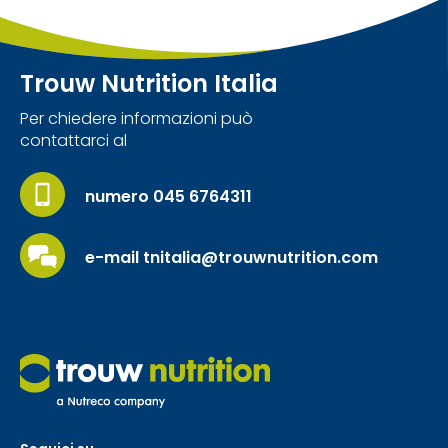
Trouw Nutrition Italia
Per chiedere informazioni può
contattarci al
numero 045 6764311
e-mail tnitalia@trouwnutrition.com