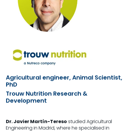
Agricultural engineer, Animal Scientist,
PhD
Trouw Nutrition Research &
Development
Dr. Javier Martín-Tereso
studied Agricultural
Engineering in Madrid, where he specialised in