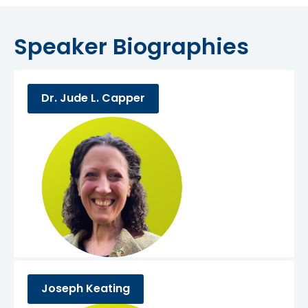
Speaker Biographies
Dr. Jude L. Capper
Joseph Keating