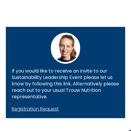
If you would like to receive an invite to our
Sustainability Leadership Event please let us
know by following this link. Alternatively please
reach out to your usual Trouw Nutrition
representative.
Registration Request