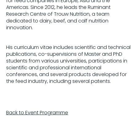
for feed companies in Europe, Asia and the
Americas. Since 2012, he leads the Ruminant
Research Centre of Trouw Nutrition, a team
dedicated to dairy, beef, and calf nutrition
innovation.
His curriculum vitae includes scientific and technical
publications, co-supervisions of Master and PhD
students from various universities, participations in
scientific and professional international
conferences, and several products developed for
the feed industry, including several patents.
Back to Event Programme