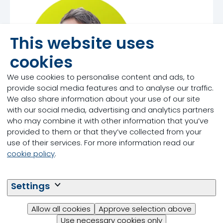
This website uses
cookies
We use cookies to personalise content and ads, to
provide social media features and to analyse our traffic.
We also share information about your use of our site
with our social media, advertising and analytics partners
who may combine it with other information that you’ve
Tom Gill
provided to them or that they’ve collected from your
use of their services. For more information read our
cookie policy
.
Settings
Allow all cookies
Approve selection above
Use necessary cookies only