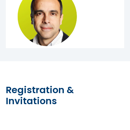
Registration &
Invitations