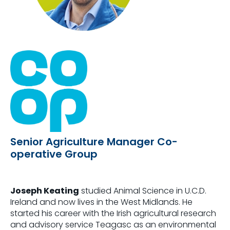
Senior Agriculture Manager Co-
operative Group
Joseph Keating
studied Animal Science in U.C.D.
Ireland and now lives in the West Midlands. He
started his career with the Irish agricultural research
and advisory service Teagasc as an environmental