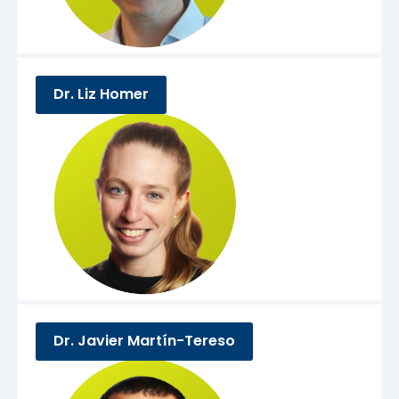
Dr. Liz Homer
Dr. Javier Martín-Tereso