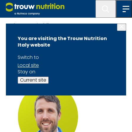
About Sustainability TTTC
You are visiting the Trouw Nutrition
Joseph Keating
Italy website
Speaker Biography
Switch to
Local site
Stay on
Current site