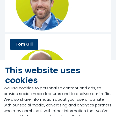
Tom Gill
This website uses
cookies
We use cookies to personalise content and ads, to
provide social media features and to analyse our traffic.
We also share information about your use of our site
with our social media, advertising and analytics partners
who may combine it with other information that you’ve
Dr. John Doelman