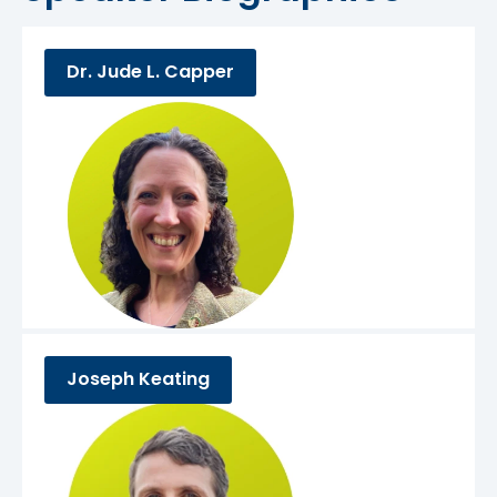
Dr. Jude L. Capper
Joseph Keating