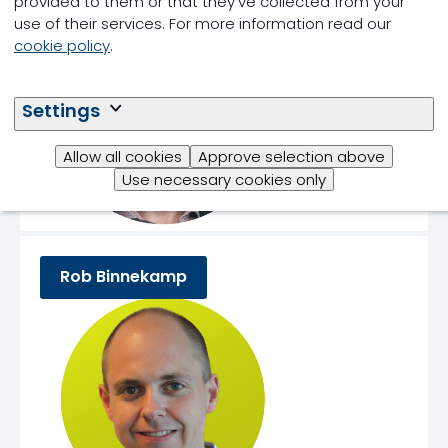
provided to them or that they’ve collected from your
use of their services. For more information read our
cookie policy
.
Settings
Allow all cookies
Approve selection above
Use necessary cookies only
Rob Binnekamp