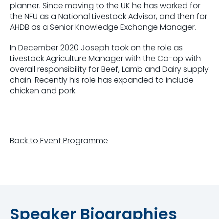
planner. Since moving to the UK he has worked for
the NFU as a National Livestock Advisor, and then for
AHDB as a Senior Knowledge Exchange Manager.
In December 2020 Joseph took on the role as
Livestock Agriculture Manager with the Co-op with
overall responsibility for Beef, Lamb and Dairy supply
chain. Recently his role has expanded to include
chicken and pork.
Back to Event Programme
Speaker Biographies