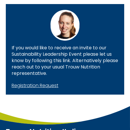
If you would like to receive an invite to our
Sustainability Leadership Event please let us
know by following this link. Alternatively please
reach out to your usual Trouw Nutrition
representative.
Registration Request