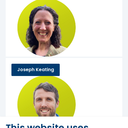
Joseph Keating
This website uses