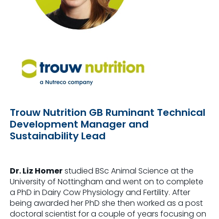
Trouw Nutrition GB Ruminant Technical
Development Manager and
Sustainability Lead
Dr. Liz Homer
studied BSc Animal Science at the
University of Nottingham and went on to complete
a PhD in Dairy Cow Physiology and Fertility. After
being awarded her PhD she then worked as a post
doctoral scientist for a couple of years focusing on