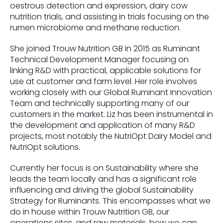
oestrous detection and expression, dairy cow
nutrition trials, and assisting in trials focusing on the
rumen microbiome and methane reduction.
She joined Trouw Nutrition GB in 2015 as Ruminant
Technical Development Manager focusing on
linking R&D with practical, applicable solutions for
use at customer and farm level. Her role involves
working closely with our Global Ruminant Innovation
Team and technically supporting many of our
customers in the market. Liz has been instrumental in
the development and application of many R&D
projects, most notably the NutriOpt Dairy Model and
NutriOpt solutions.
Currently her focus is on Sustainability where she
leads the team locally and has a significant role
influencing and driving the global Sustainability
Strategy for Ruminants. This encompasses what we
do in house within Trouw Nutrition GB, our
operations sites, and raw materials, how we can