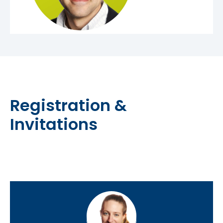
Registration &
Invitations