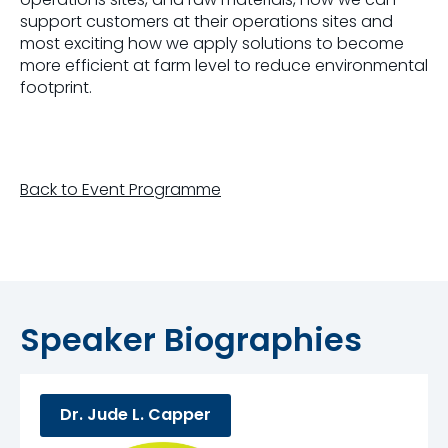
support customers at their operations sites and
most exciting how we apply solutions to become
more efficient at farm level to reduce environmental
footprint.
Back to Event Programme
Speaker Biographies
Dr. Jude L. Capper