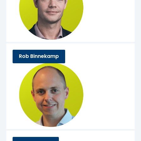
Rob Binnekamp