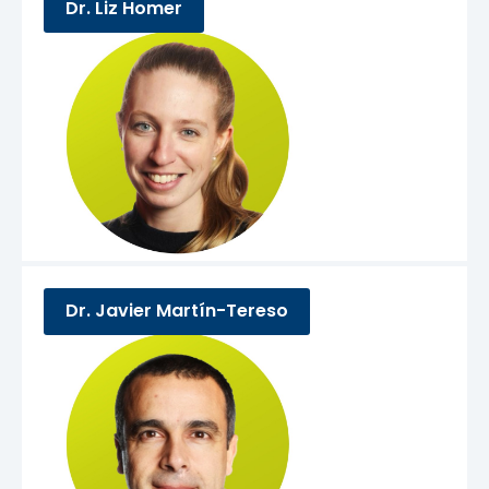
Dr. Liz Homer
Dr. Javier Martín-Tereso