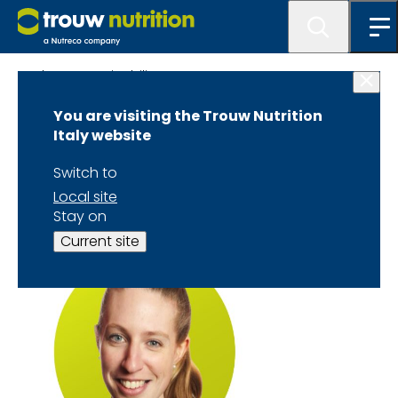
About Sustainability TTTC
You are visiting the Trouw Nutrition
Dr. Liz Homer
Italy website
Speaker Biography
Switch to
Local site
Stay on
Current site