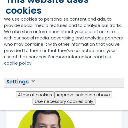
cookies
We use cookies to personalise content and ads, to
Tom Gill
provide social media features and to analyse our traffic.
We also share information about your use of our site
with our social media, advertising and analytics partners
who may combine it with other information that you’ve
provided to them or that they’ve collected from your
use of their services. For more information read our
cookie policy
.
Settings
Allow all cookies
Approve selection above
Dr. John Doelman
Use necessary cookies only