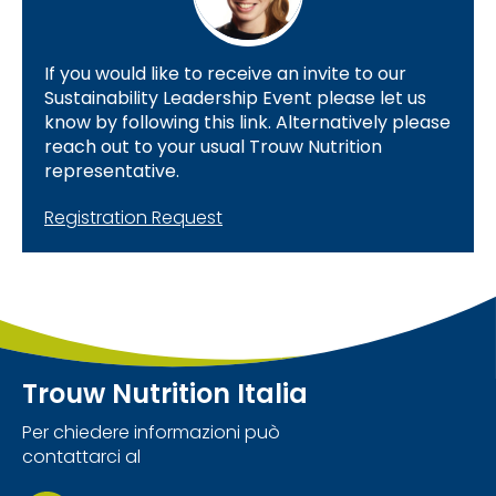
If you would like to receive an invite to our
Sustainability Leadership Event please let us
know by following this link. Alternatively please
reach out to your usual Trouw Nutrition
representative.
Registration Request
Trouw Nutrition Italia
Per chiedere informazioni può
contattarci al